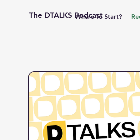
The DTALKS Podcast
Where To Start?
Re