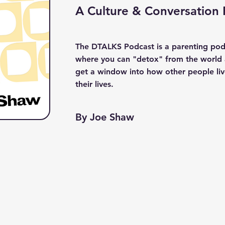
A Culture & Conversation
The DTALKS Podcast is a parenting pod
where you can "detox" from the world
get a window into how other people li
their lives.
By Joe Shaw