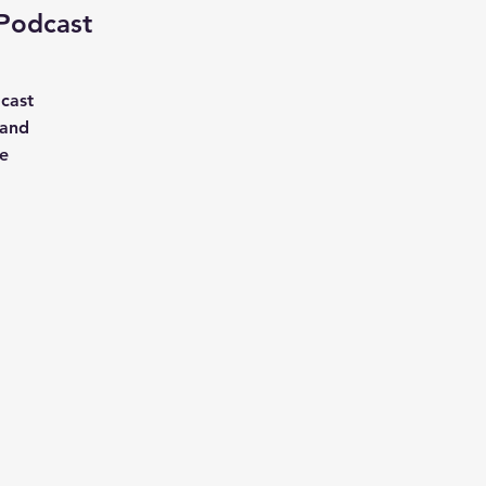
 Podcast
cast
 and
ve