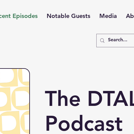
cent Episodes
Notable Guests
Media
Ab
The DTA
Podcast