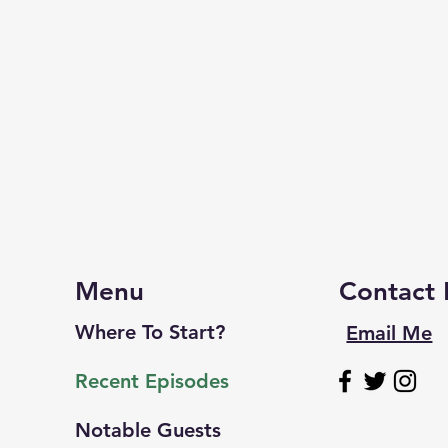
Menu
Contact
Where To Start?
Email Me
Recent Episodes
Notable Guests