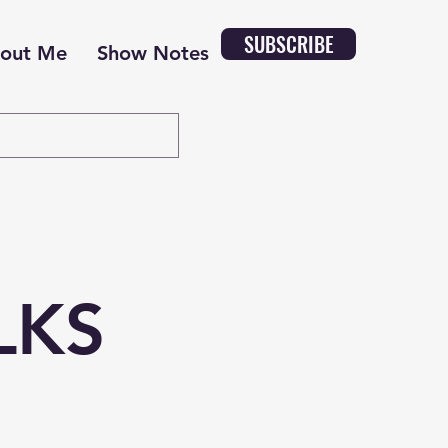
SUBSCRIBE
out Me
Show Notes
LKS