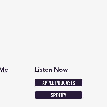
 Me
Listen Now
APPLE PODCASTS
SPOTIFY