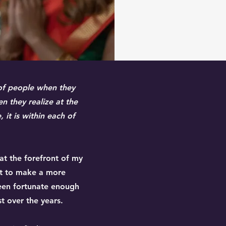
 of people when they
en they realize at the
 it is within each of
 at the forefront of my
pt to make a more
been fortunate enough
t over the years.