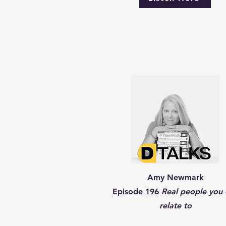
Amy Newmark
Episode 196
Real people you 
relate to