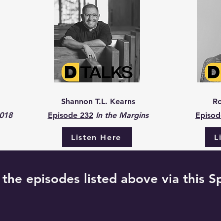
Shannon T.L. Kearns
Ro
2018
Episode 232
In the Margins
Episod
Listen Here
L
f the episodes listed above via this Sp