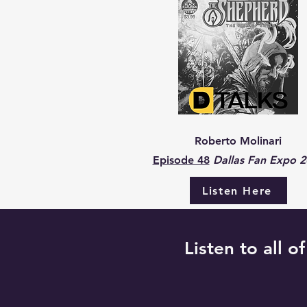
Roberto Molinari
Episode 48
Dallas Fan Expo 
Listen Here
Listen to all o