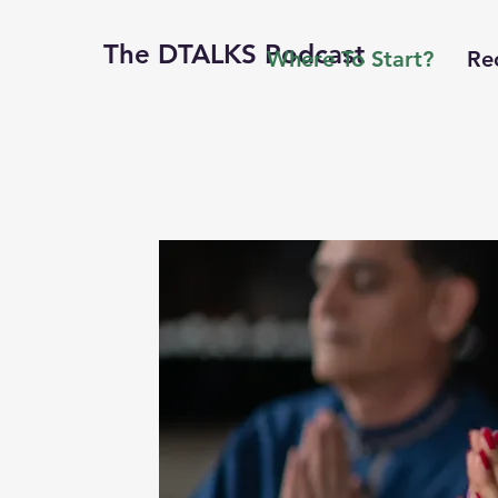
The DTALKS Podcast
Where To Start?
Re