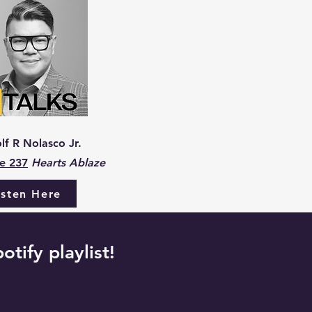
lf R Nolasco Jr.
e 237
Hearts Ablaze
isten Here
otify playlist!