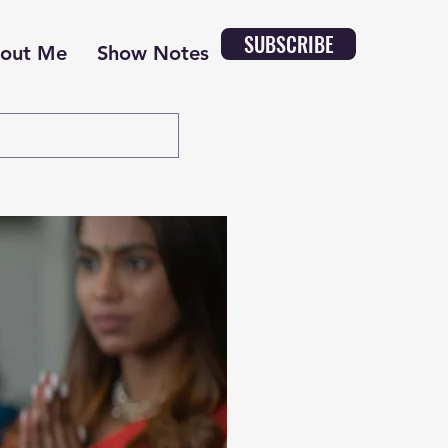
SUBSCRIBE
out Me
Show Notes