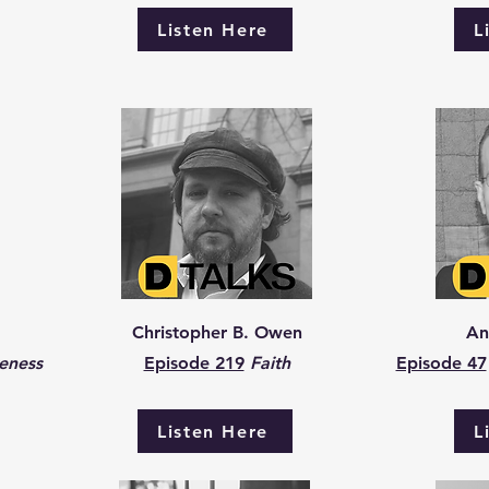
Listen Here
L
Christopher B. Owen
An
eness
Episode 219
Faith
Episode 47
Listen Here
L