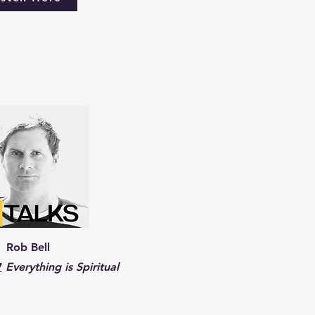
Rob Bell
7
Everything is Spiritual