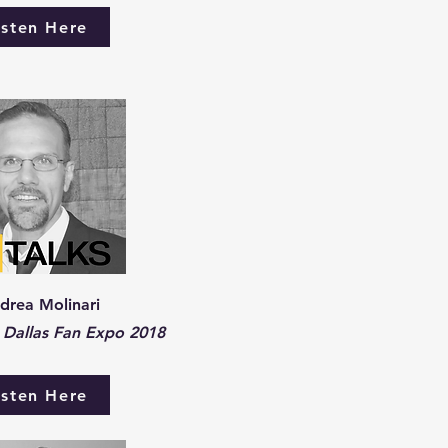
isten Here
drea Molinari
Dallas Fan Expo 2018
isten Here