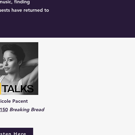
music, finding
uests have returned to
icole Pacent
 150
Breaking Bread
isten Here