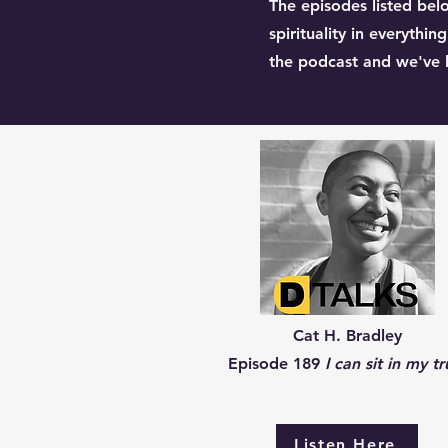
The episodes listed belo
spirituality in everythi
the podcast and we've li
Cat H. Bradley
Episode 189
I can sit in my tr
Listen Here