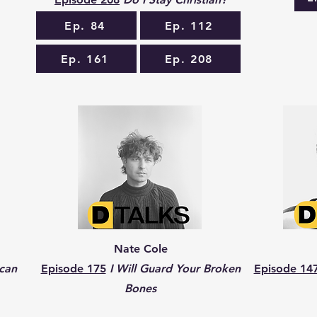
Ep. 84
Ep. 112
Ep. 161
Ep. 208
Nate Cole
can
Episode 175
I Will Guard Your Broken
Episode 14
Bones