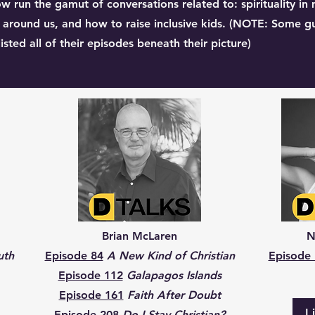
w run the gamut of conversations related to: spirituality in 
ng around us, and how to raise inclusive kids. (NOTE: Some g
sted all of their episodes beneath their picture)
Brian McLaren
N
uth
Episode 84
A New Kind of Christian
Episode
Episode 112
Galapagos Islands
Episode 161
Faith After Doubt
L
Episode 208
Do I Stay Christian?