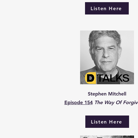
Listen Here
Stephen Mitchell
Episode 154
The Way Of Forgiv
Listen Here