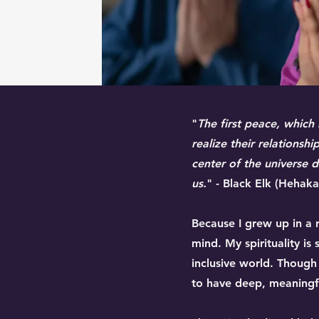
"
The first peace, which
realize their relationsh
center of the universe dw
us.
" - Black Elk (Hehak
Because I grew up in a r
mind. My spirituality 
inclusive world. Though
to have deep, meaningfu