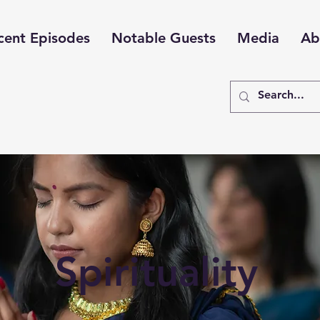
cent Episodes
Notable Guests
Media
Ab
Spirituality