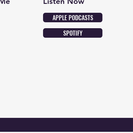
 Me
Listen Now
APPLE PODCASTS
SPOTIFY