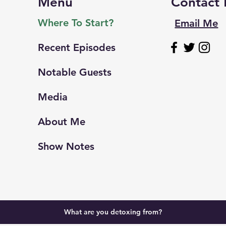
Menu
Contact
Where To Start?
Email Me
Recent Episodes
Notable Guests
Media
About Me
Show Notes
What are you detoxing from?