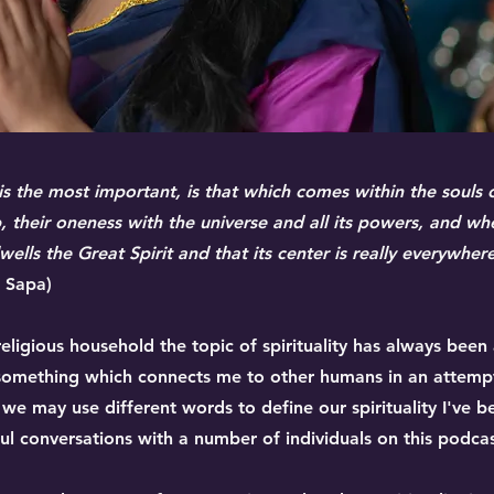
 is the most important, is that which comes within the souls
ip, their oneness with the universe and all its powers, and wh
ells the Great Spirit and that its center is really everywhere,
a Sapa)
eligious household the topic of spirituality has always been
is something which connects me to other humans in an attem
 we may use different words to define our spirituality I've 
l conversations with a number of individuals on this podcas