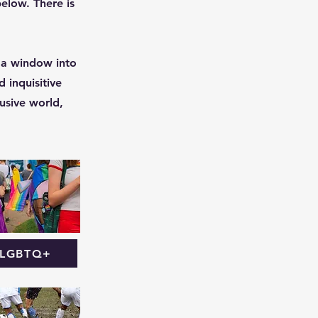
below. There is
 a window into
 inquisitive
usive world,
LGBTQ+