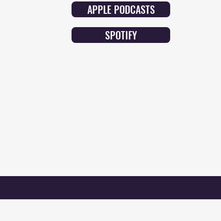
APPLE PODCASTS
SPOTIFY