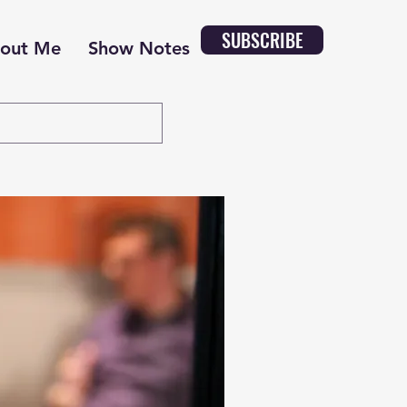
SUBSCRIBE
out Me
Show Notes