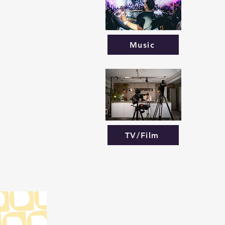
Music
TV/Film