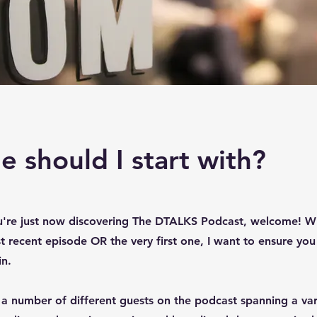
 should I start with?
u're just now discovering The DTALKS Podcast, welcome! W
t recent episode OR the very first one, I want to ensure you
in.
a number of different guests on the podcast spanning a vari