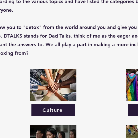
ording to the various topics and have listed the categories 
ryone.
low you to "detox" from the world around you and give you
s. DTALKS stands for Dad Talks, think of me as the eager and
nt the answers to. We all play a part in making a more incl
etoxing from?
Culture