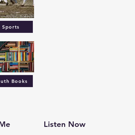
Sports
outh Books
 Me
Listen Now