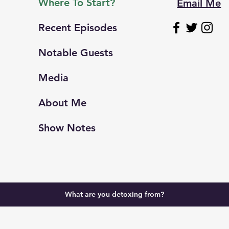
Where To Start?
Email Me
Recent Episodes
Notable Guests
Media
About Me
Show Notes
What are you detoxing from?