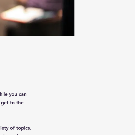
hile you can
 get to the
ety of topics.