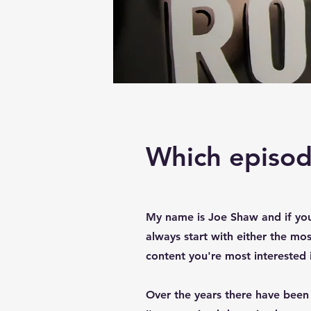
Which episode
My name is Joe Shaw and if yo
always start with either the mos
content you're most interested 
Over the years there have been 