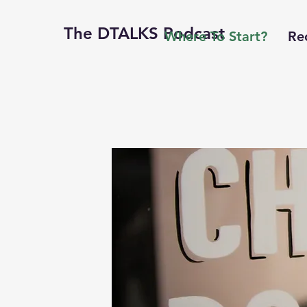
The DTALKS Podcast
Where To Start?
Re