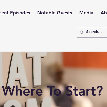
cent Episodes
Notable Guests
Media
Ab
Where To Start?