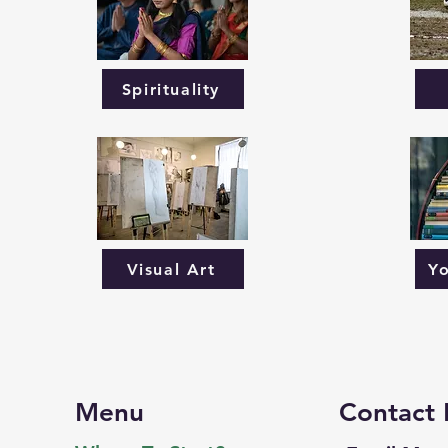
Spirituality
Visual Art
Y
Menu
Contact