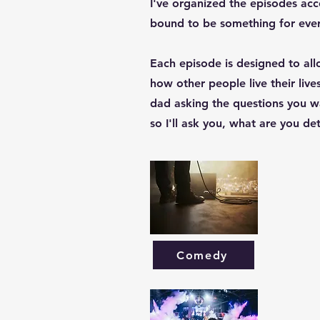
I've organized the episodes acc
bound to be something for eve
Each episode is designed to al
how other people live their live
dad asking the questions you wa
so I'll ask you, what are you d
Comedy